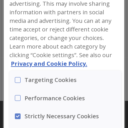
advertising. This may involve sharing
normaalset südametegevust, peaaju ja nägemise funktsiooni.
information with partners in social
media and advertising. You can at any
time accept or reject different cookie
categories, or change your choices.
: 11.04.2017
Learn more about each category by
clicking “Cookie settings”. See also our
Privacy and Cookie Policy.
LOE TERVET
ARTIKLIT
Targeting Cookies
Performance Cookies
Strictly Necessary Cookies
KONTAKT