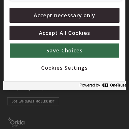
Orkla Care, UAB
Accept necessary only
info@mollers.lt
Accept All Cookies
Möller’sist
Möller’s is one of the oldest Norwegian brands, which was
Save Choices
created by pharmacist Peter Möller in 1854. To this day, Möller’s
greatest interest is improving people’s health through proper
Cookies Settings
nutrition and beneficial information. Our vision is: “Möller’s
contributes to the improvement of public health through high-
quality omega-3 fatty acids”.
LOE LÄHEMALT MÖLLER’SIST